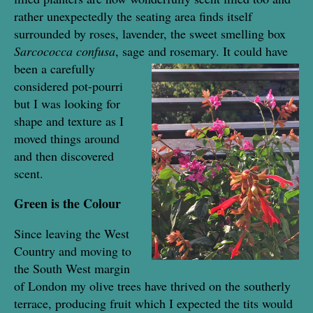
rather unexpectedly the seating area finds itself
surrounded by roses, lavender, the sweet smelling box
Sarcococca confusa
, sage and rosemary. It could have
been a
carefully
considered pot-pourri
but I was looking for
shape and texture as I
moved things around
and then discovered
scent.
Green is the Colour
Since leaving the West
Country and moving to
the South West margin
of London my olive trees have thrived on the southerly
terrace, producing fruit which I expected the tits would