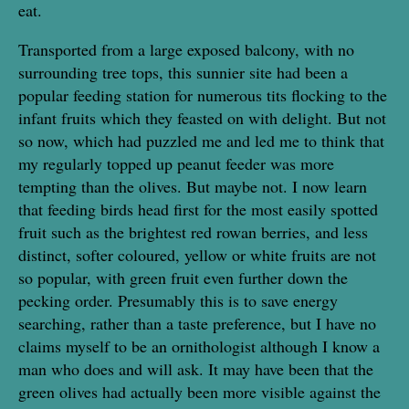
eat.
Transported from a large exposed balcony, with no
surrounding tree tops, this sunnier site had been a
popular feeding station for numerous tits flocking to the
infant fruits which they feasted on with delight. But not
so now, which had puzzled me and led me to think that
my regularly topped up peanut feeder was more
tempting than the olives. But maybe not. I now learn
that feeding birds head first for the most easily spotted
fruit such as the brightest red rowan berries, and less
distinct, softer coloured, yellow or white fruits are not
so popular, with green fruit even further down the
pecking order. Presumably this is to save energy
searching, rather than a taste preference, but I have no
claims myself to be an ornithologist although I know a
man who does and will ask. It may have been that the
green olives had actually been more visible against the