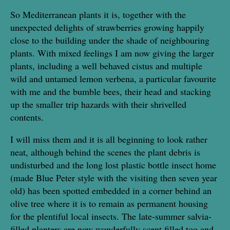
So Mediterranean plants it is, together with the
unexpected delights of strawberries growing happily
close to the building under the shade of neighbouring
plants. With mixed feelings I am now giving the larger
plants, including a well behaved cistus and multiple
wild and untamed lemon verbena, a particular favourite
with me and the bumble bees, their head and stacking
up the smaller trip hazards with their shrivelled
contents.
I will miss them and it is all beginning to look rather
neat, although behind the scenes the plant debris is
undisturbed and the long lost plastic bottle insect home
(made Blue Peter style with the visiting then seven year
old) has been spotted embedded in a corner behind an
olive tree where it is to remain as permanent housing
for the plentiful local insects. The late-summer salvia-
filled planters are now wonderfully scent filled too and