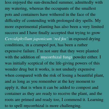
less enjoyed the sun-drenched summer, admittedly with
my watering, whereas the occupants of the smallest
pots and containers have withered in the face of the
difficulty of contending with prolonged dry spells. My
more experimental planting has also been a very limited
success and I have finally accepted that trying to grow
Cercidiphyllum japonicum ‘red fox’
in exposed drying
conditions, in a cramped pot, has been a rather
expensive failure. I’m not sure that they were planted
with the addition of
mycorrhizal fungi
powder either. I
was initially sceptical of the life-giving powers of this
wonder drug but it works, is not unduely expensive
when compared with the risk of losing a beautiful plant,
and as long as you remember at the key moment to
apply it, that is when it can be added to compost and
container as they are ready to receive the plant, and the
roots are primed and ready too, I commend it. Learning
to to spell mycorrhizal is more challenging.