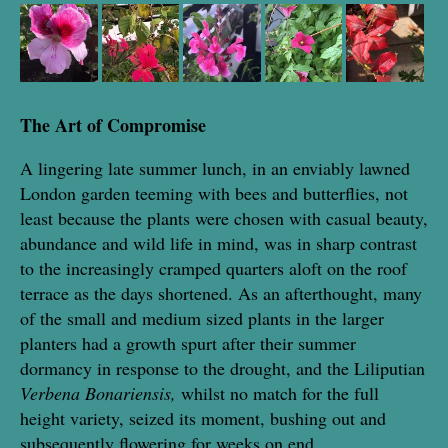
The Art of Compromise
A lingering late summer lunch, in an enviably lawned
London garden teeming with bees and butterflies, not
least because the plants were chosen with casual beauty,
abundance and wild life in mind, was in sharp contrast
to the increasingly cramped quarters aloft on the roof
terrace as the days shortened. As an afterthought, many
of the small and medium sized plants in the larger
planters had a growth spurt after their summer
dormancy in response to the drought, and the Liliputian
Verbena Bonariensis,
whilst no match for the full
height variety, seized its moment, bushing out and
subsequently flowering for weeks on end.