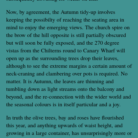
Now, by agreement, the Autumn tidy-up involves
keeping the possibilty of reaching the seating area in
mind to enjoy the emerging views. The church spire on
the brow of the hill opposite is still partially obscured
but will soon be fully exposed, and the 270 degree
vistas from the Chilterns round to Canary Wharf will
open up as the surrounding trees drop their leaves,
although to see the extreme margins a certain amount of
neck-craning and clambering over pots is required. No
matter. It is Autumn, the leaves are thinning and
tumbling down as light streams onto the balcony and
beyond, and the re-connection with the wider world and
the seasonal colours is in itself particular and a joy.
In truth the olive trees, bay and roses have flourished
this year, and anything upwards of waist height, and
growing in a large container, has unsurprisingly more or