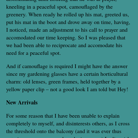
kneeling in a peaceful spot, camouflaged by the
greenery. When ready he rolled up his mat, greeted us,
put his mat in the boot and drove away on time, having,
I noticed, made an adjustment to his call to prayer and
accomodated our time keeping. So I was pleased that
we had been able to reciprocate and accomodate his
need for a peaceful spot.
And if camouflage is required I might have the answer
since my gardening glasses have a certain horticultural
charm: old lenses, green frames, held together by a
yellow paper clip – not a good look I am told but Hey!
New Arrivals
For some reason that I have been unable to explain
completely to myself, and disinterests others, as I cross
the threshold onto the balcony (and it was ever thus