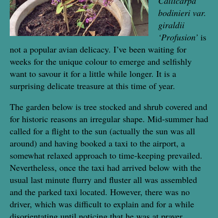
Callicarpa
bodinieri var.
giraldii
‘Profusion’
is
not a popular avian delicacy. I’ve been waiting for
weeks for the unique colour to emerge and selfishly
want to savour it for a little while longer. It is a
surprising delicate treasure at this time of year.
The garden below is tree stocked and shrub covered and
for historic reasons an irregular shape. Mid-summer had
called for a flight to the sun (actually the sun was all
around) and having booked a taxi to the airport, a
somewhat relaxed approach to time-keeping prevailed.
Nevertheless, once the taxi had arrived below with the
usual last minute flurry and fluster all was assembled
and the parked taxi located. However, there was no
driver, which was difficult to explain and for a while
disorientating until noticing that he was at prayer,