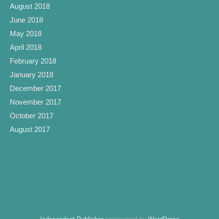
August 2018
June 2018
May 2018
April 2018
February 2018
January 2018
December 2017
November 2017
October 2017
August 2017