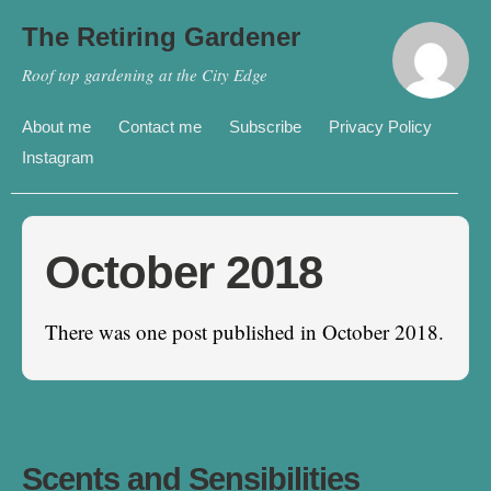
The Retiring Gardener
Roof top gardening at the City Edge
About me
Contact me
Subscribe
Privacy Policy
Instagram
October 2018
There was one post published in October 2018.
Scents and Sensibilities