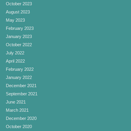
October 2023
August 2023
May 2023
February 2023
January 2023
October 2022
July 2022
April 2022
February 2022
January 2022
December 2021
September 2021
June 2021
March 2021
December 2020
October 2020