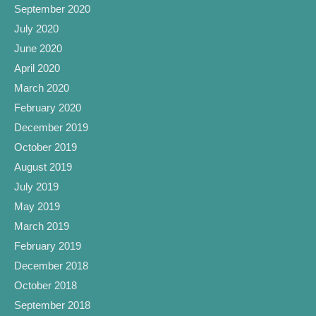
September 2020
July 2020
June 2020
April 2020
March 2020
February 2020
December 2019
October 2019
August 2019
July 2019
May 2019
March 2019
February 2019
December 2018
October 2018
September 2018