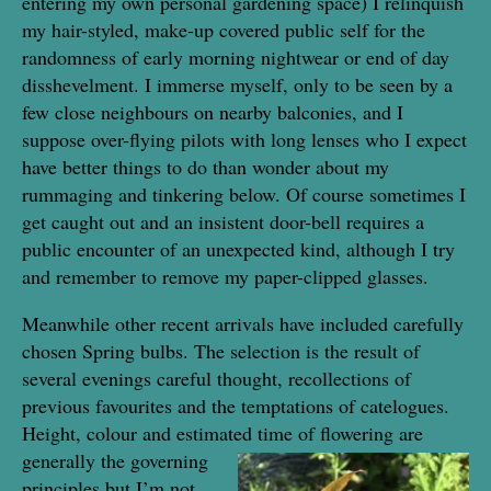
entering my own personal gardening space) I relinquish
my hair-styled, make-up covered public self for the
randomness of early morning nightwear or end of day
disshevelment. I immerse myself, only to be seen by a
few close neighbours on nearby balconies, and I
suppose over-flying pilots with long lenses who I expect
have better things to do than wonder about my
rummaging and tinkering below. Of course sometimes I
get caught out and an insistent door-bell requires a
public encounter of an unexpected kind, although I try
and remember to remove my paper-clipped glasses.
Meanwhile other recent arrivals have included carefully
chosen Spring bulbs. The selection is the result of
several evenings careful thought, recollections of
previous favourites and the temptations of catelogues.
Height, colour and estimated time of
flowering are
generally the governing
principles but I’m not