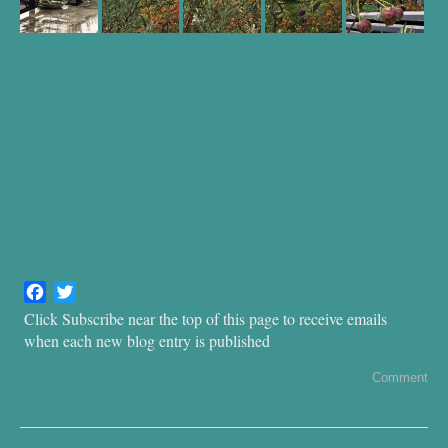
F
T
a
w
Click Subscribe near the top of this page to receive emails
c
i
when each new blog entry is published
e
t
b
t
Comment
o
e
o
r
k