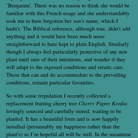
‘Benjamin’. There was no reason to think she would be
familiar with this French usage and she understandably
took me to have forgotten her son’s name, which I
hadn’t. The Biblical reference, although true, didn’t add
anything and it would have been much more
straightforward to have kept to plain English. Similarly
though I always feel particularly protective of any new
plant until sure of their intentions, and wonder if they
will adapt to the exposed conditions and erratic care.
Those that can and do accommodate to the prevailing
conditions, remain particular favourites.
So with some trepidation I recently collected a
replacement fruiting cherry tree
Cherry Pigmy Kordia
lovingly sourced and carefully stored, waiting to be
planted. It has a beautiful form and is now happily
installed (presumably my happiness rather than the
plant’s) so I’m hopeful all will be well. In the meantime