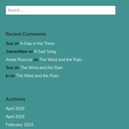
Recent Comments
Sue
on
A Gap in the Trees
JamesNew
on
A Sad Song
Annie Ruscoe
on
The Wind and the Rain
Sue
on
The Wind and the Rain
jo
on
The Wind and the Rain
Archives
April 2026
April 2024
February 2024