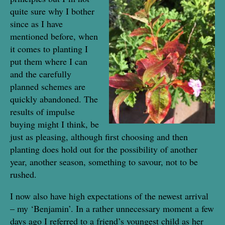
quite sure why I bother
since as I have
mentioned before, when
it comes to planting I
put them where I can
and the carefully
planned schemes are
quickly abandoned. The
results of impulse
buying might I think, be
just as pleasing, although first choosing and then
planting does hold out for the possibility of another
year, another season, something to savour, not to be
rushed.
I now also have high expectations of the newest arrival
– my ‘Benjamin’. In a rather unnecessary moment a few
days ago I referred to a friend’s youngest child as her