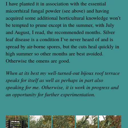
I have planted it in association with the essential
micorrhizal fungal powder (see above) and having
acquired some additional horticultural knowledge won’t
be tempted to prune except in the summer, with July
and August, I read, the recommended months. Silver
leaf disease is a condition I’ve never heard of and is
spread by air-borne spores, but the cuts heal quickly in
high summer so other months are best avoided.
Otherwise the omens are good.
When at its best my well-turned-out bijoux roof terrace
speaks for itself as well as perhaps in part also
speaking for me. Otherwise, it is work in progress and
an opportunity for further experimentation.