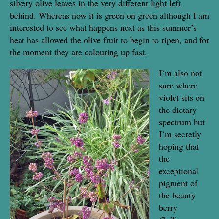
silvery olive leaves in the very different light left
behind. Whereas now it is green on green although I am
interested to see what happens next as this summer’s
heat has allowed the olive fruit to begin to ripen, and for
the moment they are colouring up fast.
I’m also not
sure where
violet sits on
the dietary
spectrum but
I’m secretly
hoping that
the
exceptional
pigment of
the beauty
berry