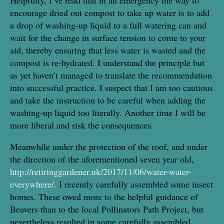
encourage dried out compost to take up water is to add
a drop of washing-up liquid to a full watering can and
wait for the change in surface tension to come to your
aid, thereby ensuring that less water is wasted and the
compost is re-hydrated. I understand the principle but
as yet haven’t managed to translate the recommendation
into successful practice. I suspect that I am too cautious
and take the instruction to be careful when adding the
washing-up liquid too literally. Another time I will be
more liberal and risk the consequences.
Meanwhile under the protection of the roof, and under
the direction of the aforementioned seven year old,
http://retiringgardener.uk/2017/11/06/water-water-
everywhere/.
I recently carefully assembled some insect
homes. These owed more to the helpful guidance of
Beavers than to the local Pollinators Path Project, but
nevertheless resulted in some carefully assembled