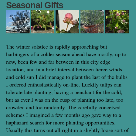
Seasonal Gifts
The winter solstice is rapidly approaching but
harbingers of a colder season ahead have mostly, up to
now, been few and far between in this city edge
location, and in a brief interval between fierce winds
and cold sun I did manage to plant the last of the bulbs
I ordered enthusiastically on-line. Luckily tulips can
tolerate late planting, having a penchant for the cold,
but as ever I was on the cusp of planting too late, too
crowded and too randomly. The carefully conceived
schemes I imagined a few months ago gave way to a
haphazard search for more planting opportunities.
Usually this turns out all right in a slightly loose sort of