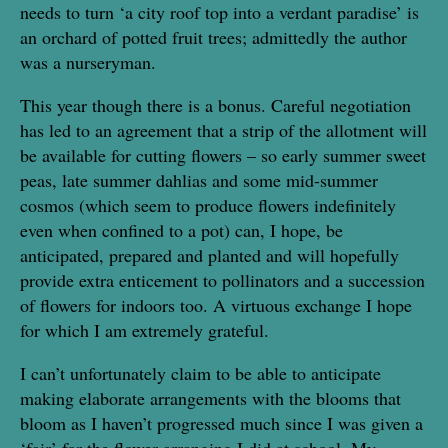
needs to turn ‘a city roof top into a verdant paradise’ is
an orchard of potted fruit trees; admittedly the author
was a nurseryman.
This year though there is a bonus. Careful negotiation
has led to an agreement that a strip of the allotment will
be available for cutting flowers – so early summer sweet
peas, late summer dahlias and some mid-summer
cosmos (which seem to produce flowers indefinitely
even when confined to a pot) can, I hope, be
anticipated, prepared and planted and will hopefully
provide extra enticement to pollinators and a succession
of flowers for indoors too. A virtuous exchange I hope
for which I am extremely grateful.
I can’t unfortunately claim to be able to anticipate
making elaborate arrangements with the blooms that
bloom as I haven’t progressed much since I was given a
‘fair’ for the flower arranging I did at school. My