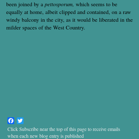
been joined by a
pettosporum,
which seems to be
equally at home, albeit clipped and contained, on a raw
windy balcony in the city, as it would be liberated in the
milder spaces of the West Country.
F
T
a
w
Click Subscribe near the top of this page to receive emails
c
i
when each new blog entry is published