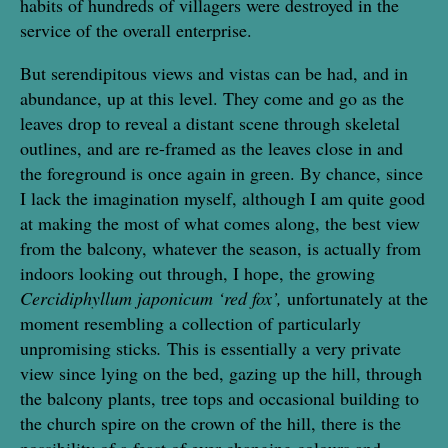
habits of hundreds of villagers were destroyed in the
service of the overall enterprise.
But serendipitous views and vistas can be had, and in
abundance, up at this level. They come and go as the
leaves drop to reveal a distant scene through skeletal
outlines, and are re-framed as the leaves close in and
the foreground is once again in green. By chance, since
I lack the imagination myself, although I am quite good
at making the most of what comes along, the best view
from the balcony, whatever the season, is actually from
indoors looking out through, I hope, the growing
Cercidiphyllum japonicum ‘red fox’,
unfortunately at the
moment resembling a collection of particularly
unpromising sticks
.
This is essentially a very private
view since lying on the bed, gazing up the hill, through
the balcony plants, tree tops and occasional building to
the church spire on the crown of the hill, there is the
possibility of a feast of ever-changing colours and