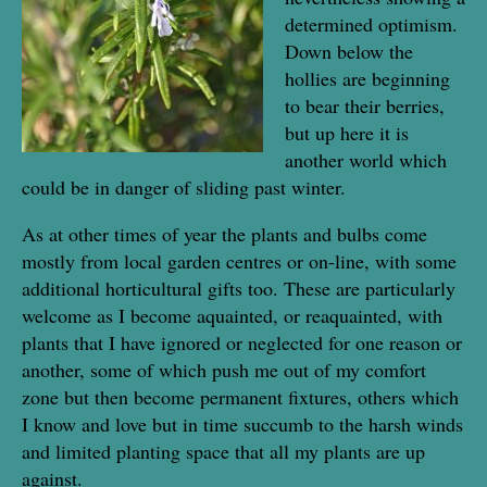
determined optimism.
Down below the
hollies are beginning
to bear their berries,
but up here it is
another world which
could be in danger of sliding past winter.
As at other times of year the plants and bulbs come
mostly from local garden centres or on-line, with some
additional horticultural gifts too. These are particularly
welcome as I become aquainted, or reaquainted, with
plants that I have ignored or neglected for one reason or
another, some of which push me out of my comfort
zone but then become permanent fixtures, others which
I know and love but in time succumb to the harsh winds
and limited planting space that all my plants are up
against.