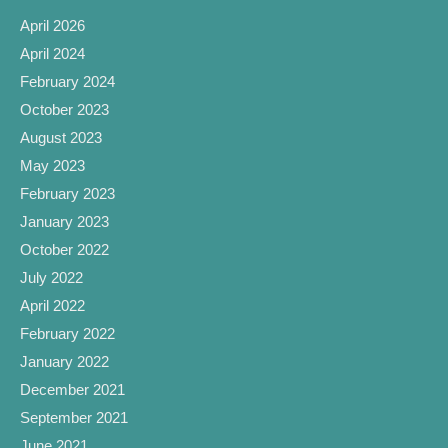
April 2026
April 2024
February 2024
October 2023
August 2023
May 2023
February 2023
January 2023
October 2022
July 2022
April 2022
February 2022
January 2022
December 2021
September 2021
June 2021