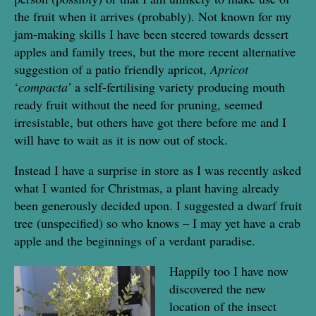
the fruit when it arrives (probably). Not known for my
jam-making skills I have been steered towards dessert
apples and family trees, but the more recent alternative
suggestion of a patio friendly apricot,
Apricot
‘
compacta’
a self-fertilising variety producing mouth
ready fruit without the need for pruning, seemed
irresistable, but others have got there before me and I
will have to wait as it is now out of stock.
Instead I have a surprise in store as I was recently asked
what I wanted for Christmas, a plant having already
been generously decided upon. I suggested a dwarf fruit
tree (unspecified) so who knows – I may yet have a crab
apple and the beginnings of a verdant paradise.
Happily too I have now
discovered the new
location of the insect