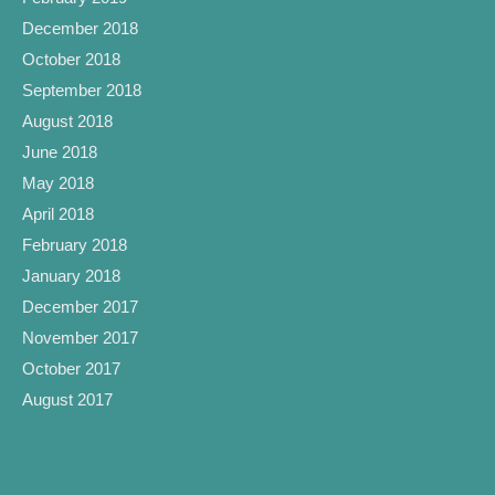
December 2018
October 2018
September 2018
August 2018
June 2018
May 2018
April 2018
February 2018
January 2018
December 2017
November 2017
October 2017
August 2017