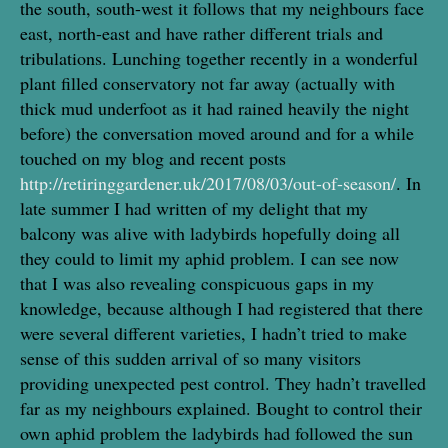
the south, south-west it follows that my neighbours face
east, north-east and have rather different trials and
tribulations. Lunching together recently in a wonderful
plant filled conservatory not far away (actually with
thick mud underfoot as it had rained heavily the night
before) the conversation moved around and for a while
touched on my blog and recent posts
http://retiringgardener.uk/2017/08/03/out-of-season/
. In
late summer I had written of my delight that my
balcony was alive with ladybirds hopefully doing all
they could to limit my aphid problem. I can see now
that I was also revealing conspicuous gaps in my
knowledge, because although I had registered that there
were several different varieties, I hadn’t tried to make
sense of this sudden arrival of so many visitors
providing unexpected pest control. They hadn’t travelled
far as my neighbours explained. Bought to control their
own aphid problem the ladybirds had followed the sun