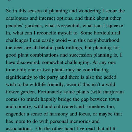
So in this season of planning and wondering I scour the
catalogues and internet options, and think about other
peoples’ gardens; what is essential, what can I squeeze
in, what can I reconcile myself to. Some horticultural
challenges I can easily avoid – in this neighbourhood
the deer are all behind park railings, but planning for
good plant combinations and succession planning is, I
have discovered, somewhat challenging. At any one
time only one or two plants may be contributing
significantly to the party and there is also the added
wish to be wildlife friendly, even if this isn’t a wild
flower garden. Fortunately some plants (wild marjoram
comes to mind) happily bridge the gap between town
and country, wild and cultivated and somehow too,
engender a sense of harmony and focus, or maybe that
has more to do with personal memories and
associations. On the other hand I’ve read that all it