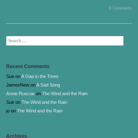
e
t
b
t
6 Comments
o
e
o
r
k
Recent Comments
Sue
on
A Gap in the Trees
JamesNew
on
A Sad Song
Annie Ruscoe
on
The Wind and the Rain
Sue
on
The Wind and the Rain
jo
on
The Wind and the Rain
Archives