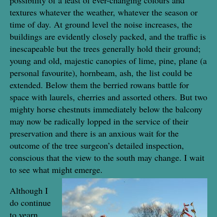
textures whatever the weather, whatever the season or
time of day. At ground level the noise increases, the
buildings are evidently closely packed, and the traffic is
inescapeable but the trees generally hold their ground;
young and old, majestic canopies of lime, pine, plane (a
personal favourite), hornbeam, ash, the list could be
extended. Below them the berried rowans battle for
space with laurels, cherries and assorted others. But two
mighty horse chestnuts immediately below the balcony
may now be radically lopped in the service of their
preservation and there is an anxious wait for the
outcome of the tree surgeon’s detailed inspection,
conscious that the view to the south may change. I wait
to see what might emerge.
Although I
do continue
to yearn