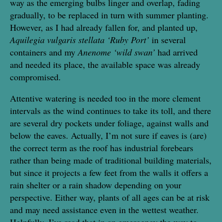
way as the emerging bulbs linger and overlap, fading
gradually, to be replaced in turn with summer planting.
However, as I had already fallen for, and planted up,
Aquilegia vulgaris stellata ‘Ruby Port’
in several
containers and my
Anenome ‘wild swan’
had arrived
and needed its place, the available space was already
compromised.
Attentive watering is needed too in the more clement
intervals as the wind continues to take its toll, and there
are several dry pockets under foliage, against walls and
below the eaves. Actually, I’m not sure if eaves is (are)
the correct term as the roof has industrial forebears
rather than being made of traditional building materials,
but since it projects a few feet from the walls it offers a
rain shelter or a rain shadow depending on your
perspective. Either way, plants of all ages can be at risk
and may need assistance even in the wettest weather.
Helpfully, I’ve read that in an emergency the way to