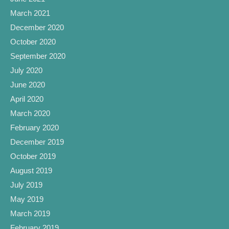
March 2021
December 2020
October 2020
September 2020
July 2020
June 2020
April 2020
March 2020
February 2020
December 2019
October 2019
August 2019
July 2019
May 2019
March 2019
February 2019