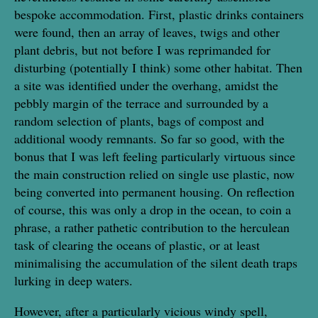
bespoke accommodation. First, plastic drinks containers
were found, then an array of leaves, twigs and other
plant debris, but not before I was reprimanded for
disturbing (potentially I think) some other habitat. Then
a site was identified under the overhang, amidst the
pebbly margin of the terrace and surrounded by a
random selection of plants, bags of compost and
additional woody remnants. So far so good, with the
bonus that I was left feeling particularly virtuous since
the main construction relied on single use plastic, now
being converted into permanent housing. On reflection
of course, this was only a drop in the ocean, to coin a
phrase, a rather pathetic contribution to the herculean
task of clearing the oceans of plastic, or at least
minimalising the accumulation of the silent death traps
lurking in deep waters.
However, after a particularly vicious windy spell,