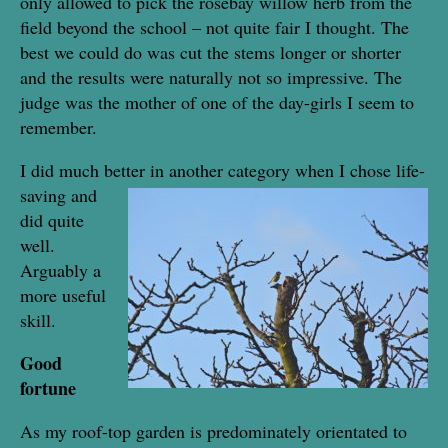
only allowed to pick the rosebay willow herb from the
field beyond the school – not quite fair I thought. The
best we could do was cut the stems longer or shorter
and the results were naturally not so impressive. The
judge was the mother of one of the day-girls I seem to
remember.
I did much better in another category when I chose life-
saving
and
did quite
well.
Arguably a
more useful
skill.
Good
fortune
As my roof-top garden is predominately orientated to