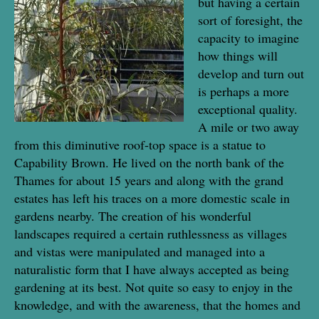
but having a certain
sort of foresight, the
capacity to imagine
how things will
develop and turn out
is perhaps a more
exceptional quality.
A mile or two away
from this diminutive roof-top space is a statue to
Capability Brown. He lived on the north bank of the
Thames for about 15 years and along with the grand
estates has left his traces on a more domestic scale in
gardens nearby. The creation of his wonderful
landscapes required a certain ruthlessness as villages
and vistas were manipulated and managed into a
naturalistic form that I have always accepted as being
gardening at its best. Not quite so easy to enjoy in the
knowledge, and with the awareness, that the homes and