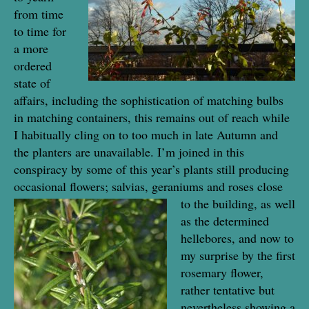
from time
to time for
a more
ordered
state of
affairs, including the sophistication of matching bulbs
in matching containers, this remains out of reach while
I habitually cling on to too much in late Autumn and
the planters are unavailable. I’m joined in this
conspiracy by some of this year’s plants still producing
occasional flowers; salvias, gera
niums and roses close
to the building, as well
as the determined
hellebores, and now to
my surprise by the first
rosemary flower,
rather tentative but
nevertheless showing a