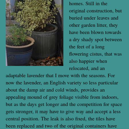
homes. Still in the
original construction, but
buried under leaves and
other garden litter, they
have been blown towards
a dry shady spot between
the feet of a long
flowering cistus, that was
also happier when
relocated, and an
adaptable lavender that I move with the seasons. For
now the lavender, an English variety so less particular
about the damp air and cold winds, provides an
appealing mound of grey foliage visible from indoors,
but as the days get longer and the competition for space
gets stronger, it may have to give way and accept a less
central position. The leak is also fixed, the tiles have
been replaced and two of the original containers have