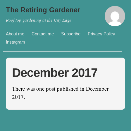
The Retiring Gardener
Roof top gardening at the City Edge
About me
Contact me
Subscribe
Privacy Policy
Instagram
December 2017
There was one post published in December
2017.