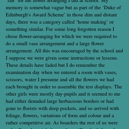
memory is somewhat vague but as part of the ‘Duke of
Edinburgh’s Award Scheme’ in those dim and distant
days, there was a category called ‘home making’ or
something similar. For some long forgotten reason I
chose flower-arranging for which we were required to
do a small vase arrangement and a large flower
arrangement. All this was encouraged by the school and
I suppose we were given some instructions or lessons.
These details have faded but I do remember the
examination day when we entered a room with vases,
scissors, water I presume and all the flowers we had
each brought in order to assemble the test displays. The
other girls were mostly day-pupils and it seemed to me
had either denuded large herbaceous borders or had
gone to florists with deep pockets, and so arrived with
foliage, flowers, variations of form and colour and a
rather competitive air. As boarders the rest of us were