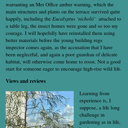
warranting an Met Office amber warning, which the
main structures and plants on the terrace survived quite
happily, including the
Eucalyptus ‘nicholii’
attached to
a
table leg, the insect homes were gone and so too my
courage. I will hopefully have reinstalled them using
better materials before the young building regs
inspector comes again, as the accusation that I have
been neglectful, and again a poor guardian of delicate
habitat, will otherwise come home to roost. Not a good
start for someone eager to encourage high-rise wild life.
Views and reviews
Learning from
experience is, I
suppose, a life long
challenge in
gardening as in life,