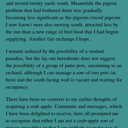
and moved twenty yards south. Meanwhile the pigeon
problem that had bothered them was gradually
becoming less significant as the pigeons (wood pigeons
I now know) were also moving south, attracted less by
the sun than a new range of bird food that I had begun
supplying. Another fair exchange I hope.
I remain seduced by the possibility of a verdant
paradise, but the lay-out hereabouts does not suggest
the possibility of a group of patio pots, amounting to an
orchard, although I can manage a row of two pots (at
best) and the south facing wall is vacant and waiting for
occupancy.
There have been no converts to my earlier thoughts of
acquiring a crab apple. Comments and messages, which
I have been delighted to receive, have all prompted me
to recognise that either I am not a crab-apple sort of
person (possibly) or that I am unlikely to make use of