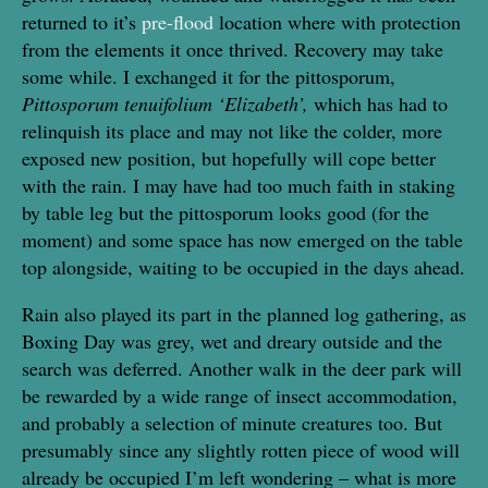
returned to it’s
pre-flood
location where with protection
from the elements it once thrived. Recovery may take
some while. I exchanged it for the pittosporum,
Pittosporum tenuifolium ‘Elizabeth’,
which has had to
relinquish its place and may not like the colder, more
exposed new position, but hopefully will cope better
with the rain. I may have had too much faith in staking
by table leg but the pittosporum looks good (for the
moment) and some space has now emerged on the table
top alongside, waiting to be occupied in the days ahead.
Rain also played its part in the planned log gathering, as
Boxing Day was grey, wet and dreary outside and the
search was deferred. Another walk in the deer park will
be rewarded by a wide range of insect accommodation,
and probably a selection of minute creatures too. But
presumably since any slightly rotten piece of wood will
already be occupied I’m left wondering – what is more