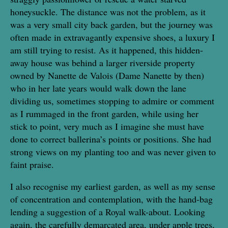
honeysuckle. The distance was not the problem, as it
was a very small city back garden, but the journey was
often made in extravagantly expensive shoes, a luxury I
am still trying to resist. As it happened, this hidden-
away house was behind a larger riverside property
owned by Nanette de Valois (Dame Nanette by then)
who in her late years would walk down the lane
dividing us, sometimes stopping to admire or comment
as I rummaged in the front garden, while using her
stick to point, very much as I imagine she must have
done to correct ballerina’s points or positions. She had
strong views on my planting too and was never given to
faint praise.
I also recognise my earliest garden, as well as my sense
of concentration and contemplation, with the hand-bag
lending a suggestion of a Royal walk-about. Looking
again, the carefully demarcated area, under apple trees,