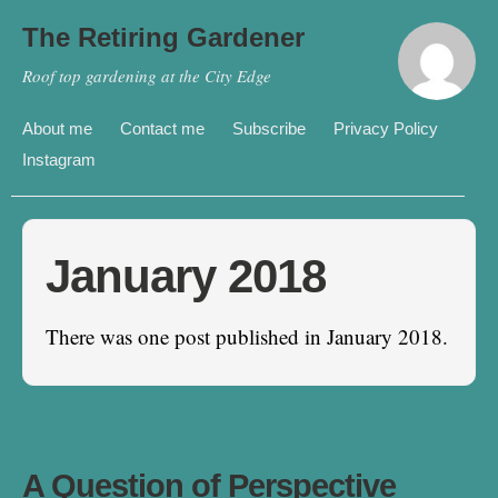
The Retiring Gardener
Roof top gardening at the City Edge
About me
Contact me
Subscribe
Privacy Policy
Instagram
January 2018
There was one post published in January 2018.
A Question of Perspective