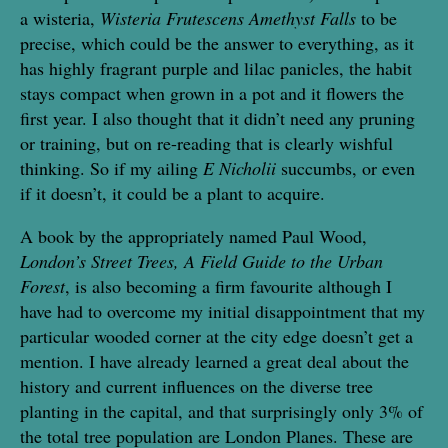
a wisteria,
Wisteria Frutescens Amethyst Falls
to be
precise, which could be the answer to everything, as it
has highly fragrant purple and lilac panicles, the habit
stays compact when grown in a pot and it flowers the
first year. I also thought that it didn’t need any pruning
or training, but on re-reading that is clearly wishful
thinking. So if my ailing
E Nicholii
succumbs, or even
if it doesn’t, it could be a plant to acquire.
A book by the appropriately named Paul Wood,
London’s Street Trees, A Field Guide to the Urban
Forest
, is also becoming a firm favourite although I
have had to overcome my initial disappointment that my
particular wooded corner at the city edge doesn’t get a
mention. I have already learned a great deal about the
history and current influences on the diverse tree
planting in the capital, and that surprisingly only 3% of
the total tree population are London Planes. These are