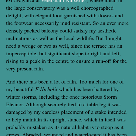
the large conservatory was a well choreographed
delight, with elegant food garnished with flowers and
the footwear necessarily mud resistant. So an ever more
densely packed balcony could satisfy my aesthetic
inclinations as well as the local wildlife. But I might
need a wedge or two as well, since the terrace has an
imperceptible, but significant slope to right and left,
rising to a peak in the centre to ensure a run-off for the
very present rain.
And there has been a lot of rain. Too much for one of
my beautiful
E Nicholii
which has been battered by
winter storms, including the once notorious Storm
Eleanor. Although securely tied to a table leg it was
damaged by my careless placement of a stake intended
to help maintain its upright stance, which in itself was
probably mistaken as its natural habit is to stoop as it
grows. Abraded, wounded and waterlogged it has been