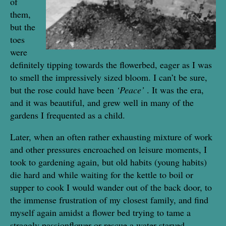
of
them,
but the
toes
were
definitely tipping towards the flowerbed, eager as I was
to smell the impressively sized bloom. I can’t be sure,
but the rose could have been
‘Peace’
. It was the era,
and it was beautiful, and grew well in many of the
gardens I frequented as a child.
Later, when an often rather exhausting mixture of work
and other pressures encroached on leisure moments, I
took to gardening again, but old habits (young habits)
die hard and while waiting for the kettle to boil or
supper to cook I would wander out of the back door, to
the immense frustration of my closest family, and find
myself again amidst a flower bed trying to tame a
straggly passionflower or rescue a water starved