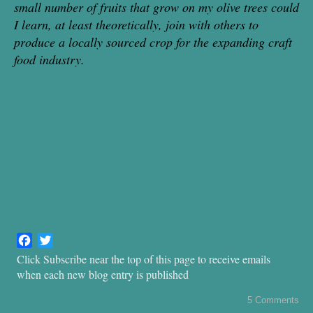
small number of fruits that grow on my ol
ive trees could
I learn, at least theoretically, join with others to
produce a locally sourced crop for the expanding craft
food industry.
F
T
a
w
Click Subscribe near the top of this page to receive emails
c
i
when each new blog entry is published
e
t
b
t
5 Comments