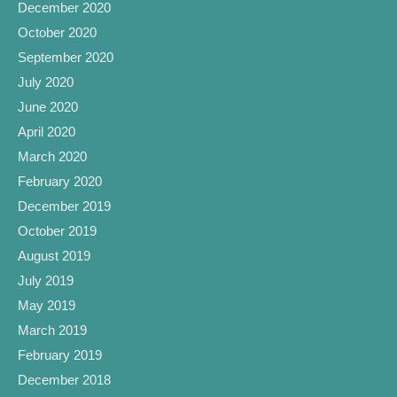
December 2020
October 2020
September 2020
July 2020
June 2020
April 2020
March 2020
February 2020
December 2019
October 2019
August 2019
July 2019
May 2019
March 2019
February 2019
December 2018