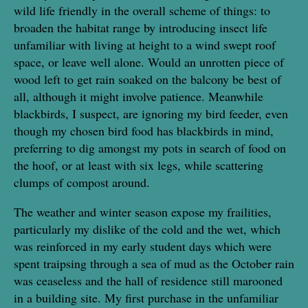
wild life friendly in the overall scheme of things: to
broaden the habitat range by introducing insect life
unfamiliar with living at height to a wind swept roof
space, or leave well alone. Would an unrotten piece of
wood left to get rain soaked on the balcony be best of
all, although it might involve patience. Meanwhile
blackbirds, I suspect, are ignoring my bird feeder, even
though my chosen bird food has blackbirds in mind,
preferring to dig amongst my pots in search of food on
the hoof, or at least with six legs, while scattering
clumps of compost around.
The weather and winter season expose my frailities,
particularly my dislike of the cold and the wet, which
was reinforced in my early student days which were
spent traipsing through a sea of mud as the October rain
was ceaseless and the hall of residence still marooned
in a building site. My first purchase in the unfamiliar