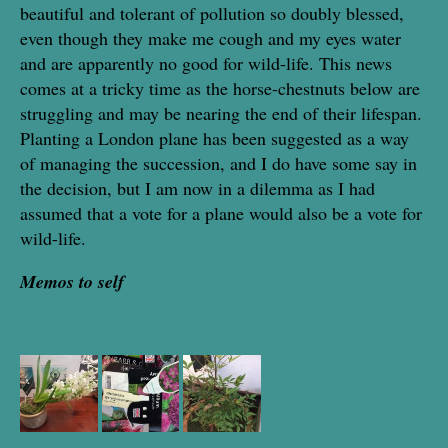
beautiful and tolerant of pollution so doubly blessed,
even though they make me cough and my eyes water
and are apparently no good for wild-life. This news
comes at a tricky time as the horse-chestnuts below are
struggling and may be nearing the end of their lifespan.
Planting a London plane has been suggested as a way
of managing the succession, and I do have some say in
the decision, but I am now in a dilemma as I had
assumed that a vote for a plane would also be a vote for
wild-life.
Memos to self