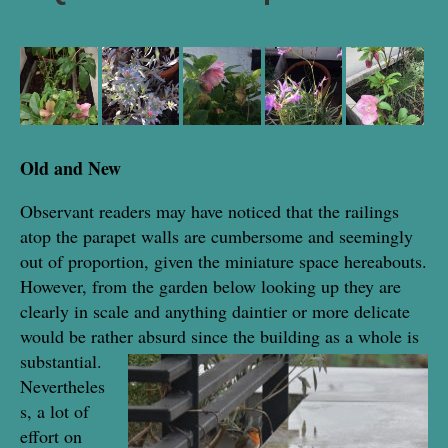
Old and New
Observant readers may have noticed that the railings
atop the parapet walls are cumbersome and seemingly
out of proportion, given the miniature space hereabouts.
However, from the garden below looking up they are
clearly in scale and anything daintier or more delicate
would be rather absurd since the building as a whole is
substantial.
Nevertheles
s, a lot of
effort on