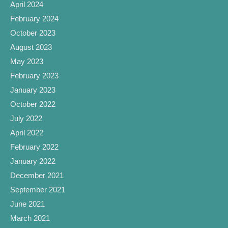
April 2024
February 2024
October 2023
August 2023
May 2023
February 2023
January 2023
October 2022
July 2022
April 2022
February 2022
January 2022
December 2021
September 2021
June 2021
March 2021