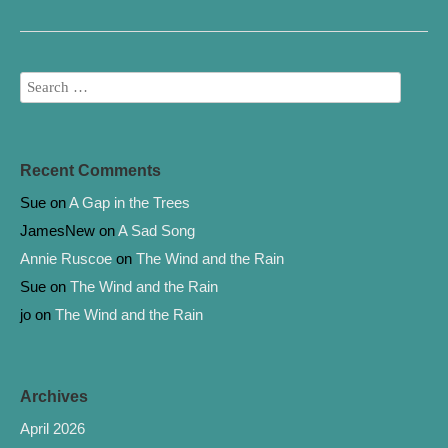
o
e
o
r
k
Recent Comments
Sue
on
A Gap in the Trees
JamesNew
on
A Sad Song
Annie Ruscoe
on
The Wind and the Rain
Sue
on
The Wind and the Rain
jo
on
The Wind and the Rain
Archives
April 2026