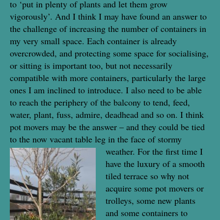
to ‘put in plenty of plants and let them grow
vigorously’. And I think I may have found an answer to
the challenge of increasing the number of containers in
my very small space. Each container is already
overcrowded, and protecting some space for socialising,
or sitting is important too, but not necessarily
compatible with more containers, particularly the large
ones I am inclined to introduce. I also need to be able
to reach the periphery of the balcony to tend, feed,
water, plant, fuss, admire, deadhead and so on. I think
pot movers may be the answer – and they could be tied
to the now vacant table leg in the face of stormy
weather. For the first time
I
have the luxury of a smooth
tiled terrace so why not
acquire some pot movers or
trolleys, some new plants
and some containers to