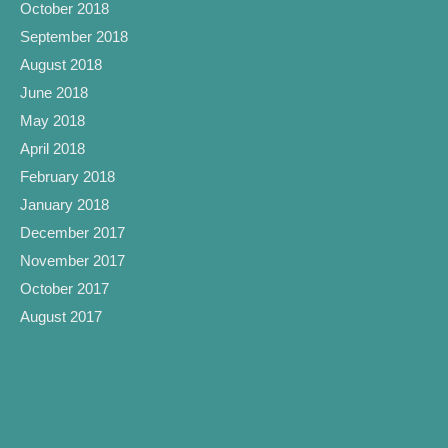
October 2018
September 2018
August 2018
June 2018
May 2018
April 2018
February 2018
January 2018
December 2017
November 2017
October 2017
August 2017