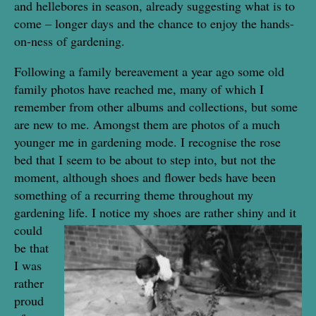
and hellebores in season, already suggesting what is to
come – longer days and the chance to enjoy the hands-
on-ness of gardening.
Following a family bereavement a year ago some old
family photos have reached me, many of which I
remember from other albums and collections, but some
are new to me. Amongst them are photos of a much
younger me in gardening mode. I recognise the rose
bed that I seem to be about to step into, but not the
moment, although shoes and flower beds have been
something of a recurring theme throughout my
gardening life. I
notice my shoes are rather shiny and it
could
be that
I was
rather
proud