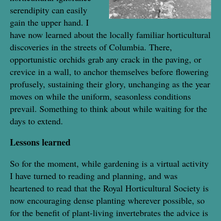
serendipity can easily
gain the upper hand. I
have now learned about the locally familiar horticultural
discoveries in the streets of Columbia. There,
opportunistic orchids grab any crack in the paving, or
crevice in a wall, to anchor themselves before flowering
profusely, sustaining their glory, unchanging as the year
moves on while the uniform, seasonless conditions
prevail. Something to think about while waiting for the
days to extend.
Lessons learned
So for the moment, while gardening is a virtual activity
I have turned to reading and planning, and was
heartened to read that the Royal Horticultural Society is
now encouraging dense planting wherever possible, so
for the benefit of plant-living invertebrates the advice is