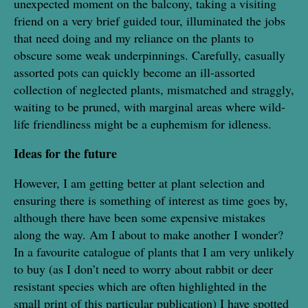
unexpected moment on the balcony, taking a visiting
friend on a very brief guided tour, illuminated the jobs
that need doing and my reliance on the plants to
obscure some weak underpinnings. Carefully, casually
assorted pots can quickly become an ill-assorted
collection of neglected plants, mismatched and straggly,
waiting to be pruned, with marginal areas where wild-
life friendliness might be a euphemism for idleness.
Ideas for the future
However, I am getting better at plant selection and
ensuring there is something of interest as time goes by,
although there have been some expensive mistakes
along the way. Am I about to make another I wonder?
In a favourite catalogue of plants that I am very unlikely
to buy (as I don’t need to worry about rabbit or deer
resistant species which are often highlighted in the
small print of this particular publication) I have spotted