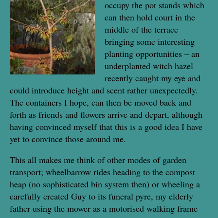
occupy the pot stands which
can then hold court in the
middle of the terrace
bringing some interesting
planting opportunities – an
underplanted witch hazel
recently caught my eye and
could introduce height and scent rather unexpectedly.
The containers I hope, can then be moved back and
forth as friends and flowers arrive and depart, although
having convinced myself that this is a good idea I have
yet to convince those around me.
This all makes me think of other modes of garden
transport; wheelbarrow rides heading to the compost
heap (no sophisticated bin system then) or wheeling a
carefully created Guy to its funeral pyre, my elderly
father using the mower as a motorised walking frame