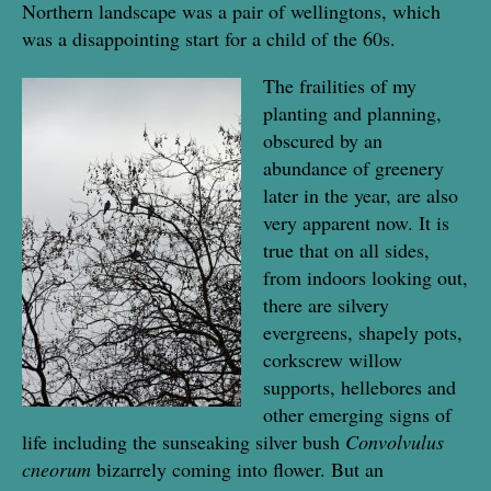
Northern landscape was a pair of wellingtons, which
was a disappointing start for a child of the 60s.
The frailities of my
planting and planning,
obscured by an
abundance of greenery
later in the year, are also
very apparent now. It is
true that on all sides,
from indoors looking out,
there are silvery
evergreens, shapely pots,
corkscrew willow
supports, hellebores and
other emerging signs of
life including the sunseaking silver bush
Convolvulus
cneorum
bizarrely coming into flower. But an