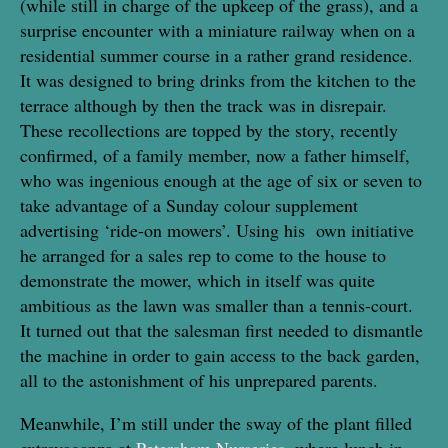
(while still in charge of the upkeep of the grass), and a
surprise encounter with a miniature railway when on a
residential summer course in a rather grand residence.
It was designed to bring drinks from the kitchen to the
terrace although by then the track was in disrepair.
These recollections are topped by the story, recently
confirmed, of a family member, now a father himself,
who was ingenious enough at the age of six or seven to
take advantage of a Sunday colour supplement
advertising ‘ride-on mowers’. Using his own initiative
he arranged for a sales rep to come to the house to
demonstrate the mower, which in itself was quite
ambitious as the lawn was smaller than a tennis-court.
It turned out that the salesman first needed to dismantle
the machine in order to gain access to the back garden,
all to the astonishment of his unprepared parents.
Meanwhile, I’m still under the sway of the plant filled
extravaganza at
Petersham Nurseries
, where lunch in