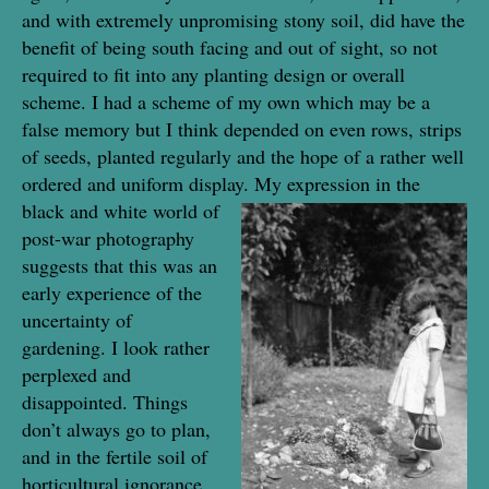
and with extremely unpromising stony soil, did have the
benefit of being south facing and out of sight, so not
required to fit into any planting design or overall
scheme. I had a scheme of my own which may be a
false memory but I think depended on even rows, strips
of seeds, planted regularly and the hope of a rather well
ordered and uniform display.
My expression in the
black and white world of
post-war photography
suggests that this was an
early experience of the
uncertainty of
gardening. I look rather
perplexed and
disappointed. Things
don’t always go to plan,
and in the fertile soil of
horticultural ignorance