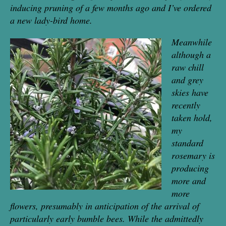
inducing pruning of a few months ago and I’ve ordered
a new lady-bird home.
Meanwhile
although a
raw chill
and grey
skies have
recently
taken hold,
my
standard
rosemary is
pro
ducing
more and
more
flowers, presumably in anticipation of the arrival of
parti
cularly early bumble bees. While the admittedly