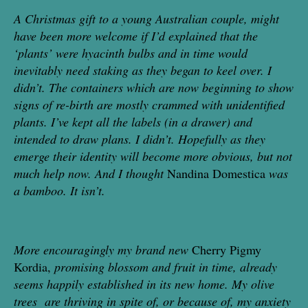
A Christmas gift to a young Australian couple, might
have been more welcome if I’d explained that the
‘plants’ were hyacinth bulbs and in time would
inevitably need
staking as
they began to keel over. I
didn’t.
The containers which are now beginning to show
signs of re-birth
are mostly
crammed with unidentified
plants. I’ve kept all the labels (in a
drawer) and
intended to draw plans. I didn’t. Hopefully as they
emerge their identity will become more
obvious, but not
much help now.
And I thought
Nandina Domestica
was
a bamboo.
It isn’t.
More encouragingly my brand new
Cherry Pigmy
Kordia,
promising blossom and fruit in time, already
seems happily established in its new home. My olive
trees are thriving in spite of, or because of, my anxiety