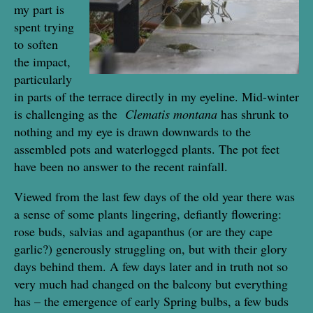
my part is
spent trying
to soften
the impact,
particularly
in parts of the terrace directly in my eyeline. Mid-winter
is challenging as the
Clematis
montana
has shrunk to
nothing and my eye is drawn downwards to the
assembled pots and waterlogged plants. The pot feet
have been no answer to the recent rainfall.
Viewed from the last few days of the old year there was
a sense of some plants lingering, defiantly flowering:
rose buds, salvias and agapanthus (or are they cape
garlic?) generously struggling on, but with their glory
days behind them. A few days later and in truth not so
very much had changed on the balcony but everything
has – the emergence of early Spring bulbs, a few buds