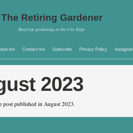
The Retiring Gardener
Roof top gardening at the City Edge
bout me
Contact me
Subscribe
Privacy Policy
Instagra
gust 2023
e post published in August 2023.