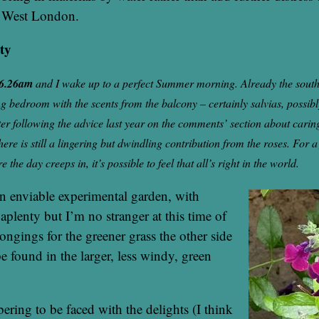
h West London.
ity
 6.26am
and I wake up to a perfect Summer morning. Already the south
ing bedroom with the scents from the balcony – certainly salvias, possi
ter following the advice last year on the comments’ section about carin
here is still a lingering but dwindling contribution from the roses. For a
the day creeps in, it’s possible to feel that all’s right in the world.
n enviable experimental garden, with
aplenty but I’m no stranger at this time of
ongings for the greener grass the other side
be found in the larger, less windy, green
obering to be faced with the delights (I think