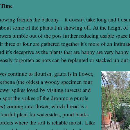
 Time
howing friends the balcony – it doesn’t take long and I usua
bout some of the plants I’m showing off. At the height of
lowers tumble out of the pots further reducing usable space
if three or four are gathered together it’s more of an intima
d it’s deceptive as the plants that are happy are very happy 
 easily forgotten as pots can be replanted or stacked up out 
es continue to flourish, gaura is in flower,
verbena (the oldest a woody specimen four
lower spikes loved by visiting insects) and
 spot the spikes of the dropmore purple
um
) coming into flower, which I read is a
olourful plant for watersides, pond banks
ders where the soil is reliable moist’. Like