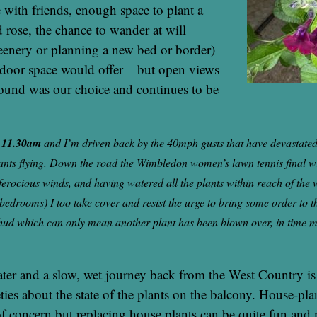
e with friends, enough space to plant a
 rose, the chance to wander at will
eenery or planning a new bed or border)
tdoor space would offer – but open views
round was our choice and continues to be
y 11.30am
and I’m driven back by the 40mph gusts that have devastated
ants flying. Down the road the Wimbledon women’s lawn tennis final wi
 ferocious winds, and having watered all the plants within reach of the
 bedrooms) I too take cover and resist the urge to bring some order to t
ud which can only mean another plant has been blown over, in time m
ater and a slow, wet journey back from the West Country i
ties about the state of the plants on the balcony. House-pla
f concern but replacing house plants can be quite fun and