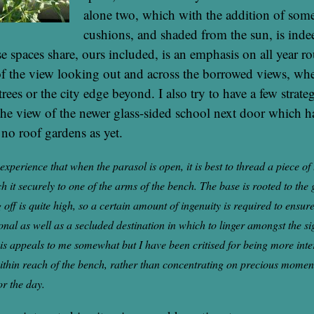
alone two, which with the addition of so
cushions, and shaded from the sun, is inde
se spaces share, ours included, is an emphasis on all year r
f the view looking out and across the borrowed views, whe
trees or the city edge beyond. I also try to have a few strate
 the view of the newer glass-sided school next door which ha
 no roof gardens as yet.
experience that when the parasol is open, it is best to thread a piece of
h it securely to one of the arms of the bench. The base is rooted to the 
 off is quite high, so a certain amount of ingenuity is required to ensu
onal as well as a secluded destination in which to linger amongst the si
his appeals to me somewhat but I have been critised for being more inte
ithin reach of the bench, rather than concentrating on precious moment
or the day.