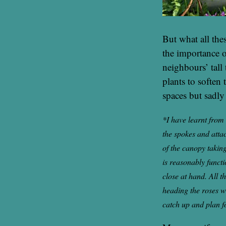
But what all the
the importance o
neighbours’ tall 
plants to soften
spaces but sadly
*I have learnt from 
the spokes and attac
of the canopy taking
is reasonably functi
close at hand. All t
heading the roses w
catch up and plan f