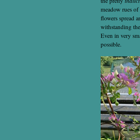
the pretty
thalic
meadow rues of 
flowers spread a
withstanding the
Even in very smal
possible.