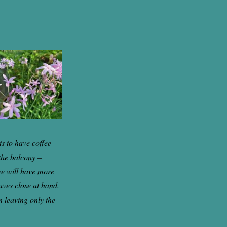
s to have coffee
the balcony –
 we will have more
eaves close at hand.
n leaving only the