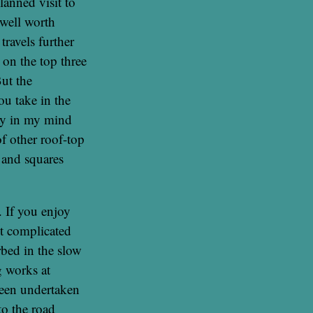
lanned visit to
 well worth
travels further
 on the top three
ut the
ou take in the
tay in my mind
f other roof-top
s and squares
. If you enjoy
ut complicated
bed in the slow
g works at
been undertaken
to the road