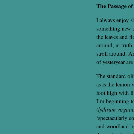
The Passage of
I always enjoy s
something new a
the leaves and f
around, in truth 
stroll around. An
of yesteryear are
The standard oliv
as is the lemon 
foot high with f
I’m beginning to
(
lythrum virgat
‘spectacularly c
and woodland bor