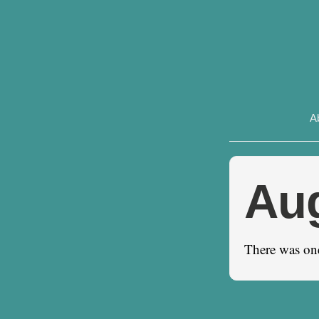
A
Au
There was on