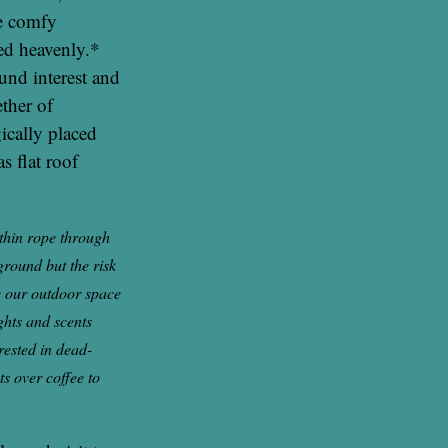
me comfy
ed heavenly.*
ound interest and
ther of
gically placed
s flat roof
 thin rope through
ground but the risk
re our outdoor space
ghts and scents
rested in dead-
s over coffee to