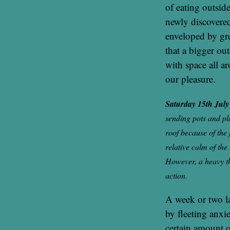
of eating outsid
newly discovered
enveloped by gr
that a bigger ou
with space all a
our pleasure.
Saturday 15th Jul
sending pots and pl
roof because of the
relative calm of the
However, a heavy th
action.
A week or two l
by fleeting anxie
certain amount o