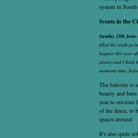
system in Sout
Scents in the C
Sunday 25th June
filled the south fac
happier this year af
plants) and I think t
moments time, before 
The balcony is a
beauty and bees 
year to envious l
of the fence, to 
spaces around.
It’s also quite s