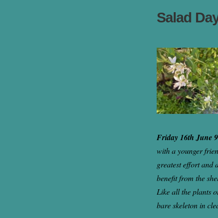
Salad Da
Friday 16th June 
with a younger frie
greatest effort and 
benefit from the she
Like all the plants 
bare skeleton in cle