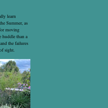
lly learn
 the Summer, as
 for moving
te huddle than a
and the failures
of sight.