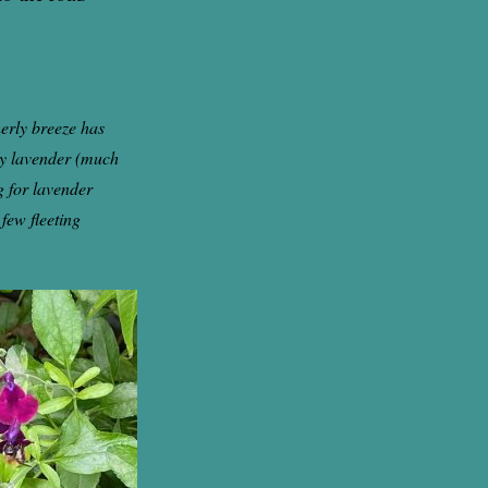
erly breeze has
bly lavender (much
g for lavender
 few fleeting