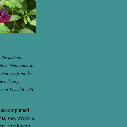
 the balcony
ll be held under the
 windows (from the
he balcony.
eans I need to take
s accompanied
nts, too, evoke a
 my attachment