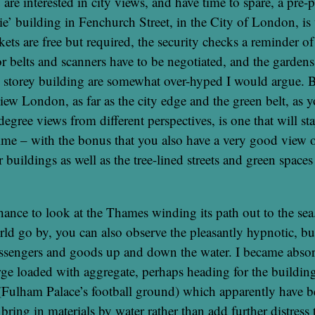
are interested in city views, and have time to spare, a pre-p
ie’ building in Fenchurch Street, in the City of London, is
ets are free but required, the security checks a reminder of 
or belts and scanners have to be negotiated, and the gardens
5 storey building are somewhat over-hyped I would argue. B
iew London, as far as the city edge and the green belt, as y
degree views from different perspectives, is one that will s
time – with the bonus that you also have a very good view o
 buildings as well as the tree-lined streets and green space
chance to look at the Thames winding its path out to the sea
ld go by, you can also observe the pleasantly hypnotic, b
assengers and goods up and down the water. I became absor
rge loaded with aggregate, perhaps heading for the buildin
(Fulham Palace’s football ground) which apparently have 
bring in materials by water rather than add further distress 