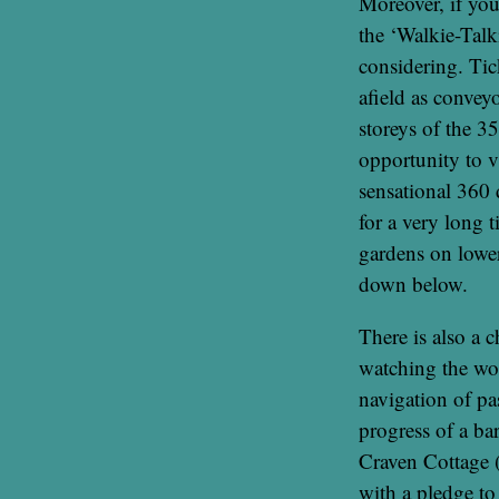
Moreover, if you 
the ‘Walkie-Talk
considering. Tick
afield as convey
storeys of the 3
opportunity to v
sensational 360 
for a very long 
gardens on lower
down below.
There is also a 
watching the wor
navigation of p
progress of a ba
Craven Cottage 
with a pledge to 