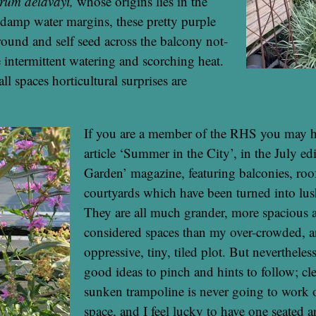
trum delavayi,
whose origins lies in the
damp water margins, these pretty purple
round and self seed across the balcony not-
 intermittent watering and scorching heat.
l spaces horticultural surprises are
If you are a member of the RHS you may h
article ‘Summer in the City’, in the July ed
Garden’ magazine, featuring balconies, roo
courtyards which have been turned into lus
They are all much grander, more spacious a
considered spaces than my over-crowded, a
oppressive, tiny, tiled plot. But nevertheless
good ideas to pinch and hints to follow; cle
sunken trampoline is never going to work 
space, and I feel lucky to have one seated are