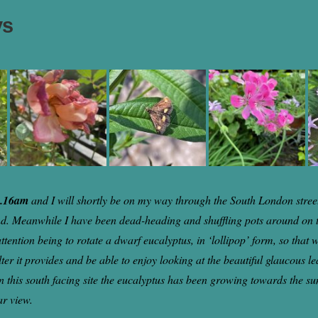
ys
9.16am
and I will shortly be on my way through the South London street
nd. Meanwhile I have been dead-heading and shuffling pots around on 
attention being to rotate a dwarf eucalyptus, in ‘lollipop’ form, so that
lter it provides and be able to enjoy looking at the beautiful glaucous l
on this south facing site the eucalyptus has been growing towards the su
ar view.