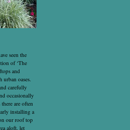
ave seen the
ition of ‘The
ftops and
h urban oases.
nd carefully
nd occasionally
 there are often
arly installing a
on our roof top
a aloft, let