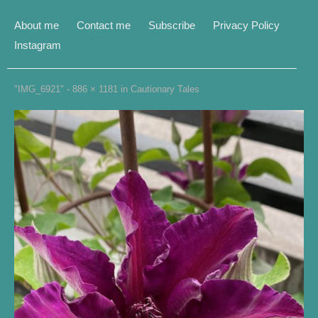
About me
Contact me
Subscribe
Privacy Policy
Instagram
"IMG_6921" -
886 × 1181
in
Cautionary Tales