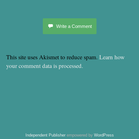
Write a Comment
This site uses Akismet to reduce spam.
Learn how
your comment data is processed.
Independent Publisher
empowered by
WordPress