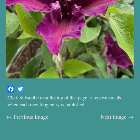
F
T
a
w
Click Subscribe near the top of this page to receive emails
c
i
when each new blog entry is published
e
t
← Previous image
Next image →
b
t
o
e
o
r
k