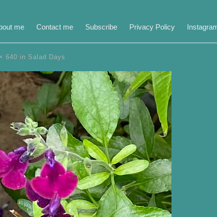
bout me
Contact me
Subscribe
Privacy Policy
Instagra
× 640
in
Salad Days