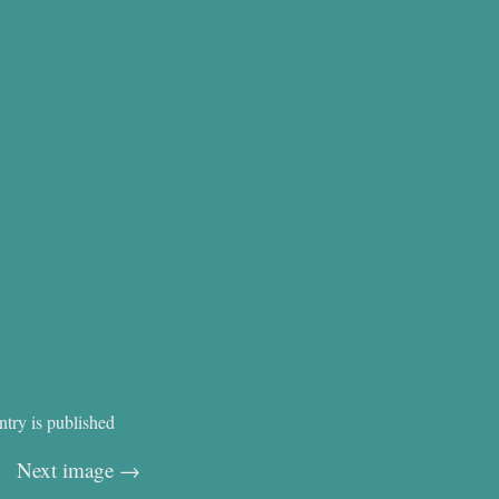
ntry is published
Next image →