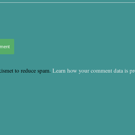
mment
Akismet to reduce spam.
Learn how your comment data is pr