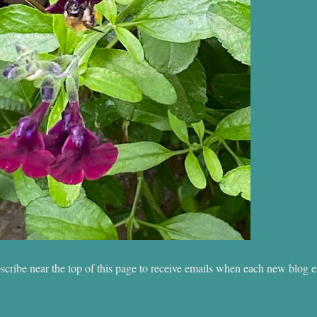
scribe near the top of this page to receive emails when each new blog e