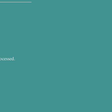
ocessed.