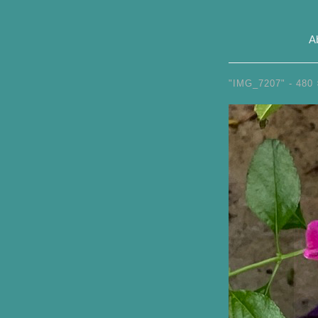
A
"IMG_7207" -
480 