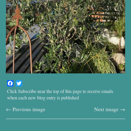
F
T
a
w
Click Subscribe near the top of this page to receive emails
c
i
when each new blog entry is published
e
t
← Previous image
Next image →
b
t
o
e
o
r
k