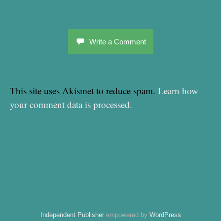
Write a Comment
This site uses Akismet to reduce spam.
Learn how
your comment data is processed.
Independent Publisher
empowered by
WordPress