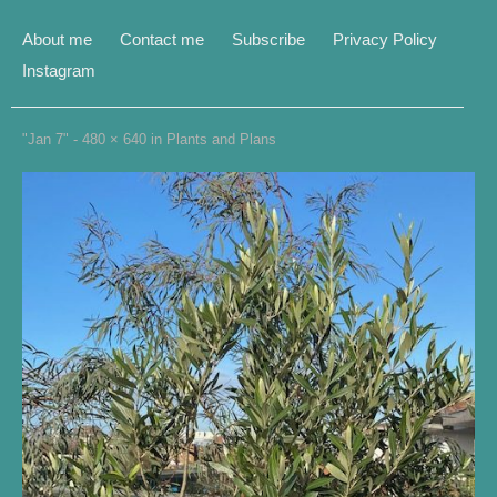
About me
Contact me
Subscribe
Privacy Policy
Instagram
"Jan 7" -
480 × 640
in
Plants and Plans