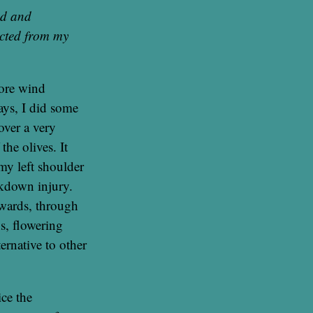
ed and
acted from my
more wind
ays, I did some
over a very
the olives. It
my left shoulder
ckdown injury.
rwards, through
ns, flowering
ernative to other
ce the