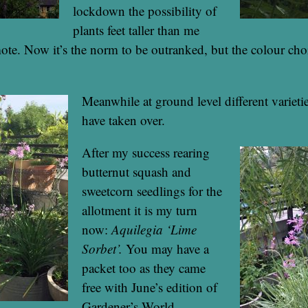
lockdown the possibility of
plants feet taller than me
te. Now it’s the norm to be outranked, but the colour choi
Meanwhile at ground level different varieti
have taken over.
After my success rearing
butternut squash and
sweetcorn seedlings for the
allotment it is my turn
now:
Aquilegia ‘Lime
Sorbet’.
You may have a
packet too as they came
free with June’s edition of
Gardener’s World