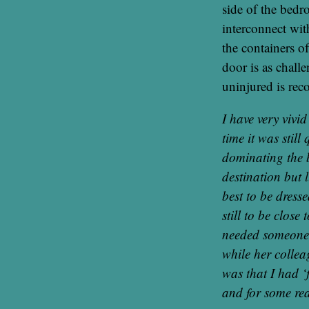
side of the bedr
interconnect wit
the containers of
door is as chall
uninjured is re
I have very vivi
time it was stil
dominating the 
destination but l
best to be dress
still to be close
needed someone t
while her collea
was that I had ‘
and for some rea