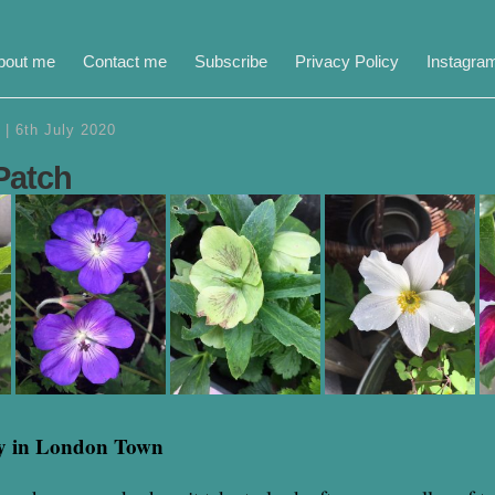
bout me
Contact me
Subscribe
Privacy Policy
Instagra
|
6th July 2020
Patch
y in London Town