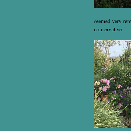
seemed very remo
conservative.