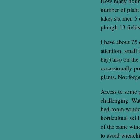
How many hours a
number of plant f
takes six men 5 
plough 13 field
I have about 75 
attention, small
bay) also on the
occassionally pr
plants. Not forg
Access to some p
challenging. Wat
bed-room window
horticultual ski
of the same wind
to avoid wrenchi