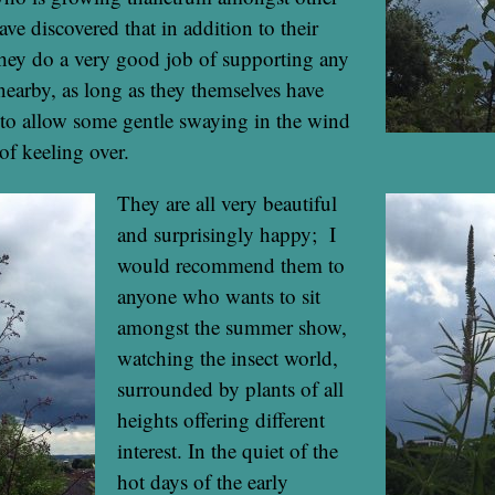
ave discovered that in addition to their
they do a very good job of supporting any
 nearby, as long as they themselves have
to allow some gentle swaying in the wind
of keeling over.
They are all very beautiful
and surprisingly happy; I
would recommend them to
anyone who wants to sit
amongst the summer show,
watching the insect world,
surrounded by plants of all
heights offering different
interest. In the quiet of the
hot days of the early