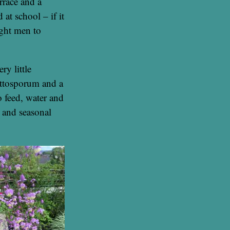
rrace and a
 at school – if it
ight men to
ry little
ittosporum and a
o feed, water and
s and seasonal