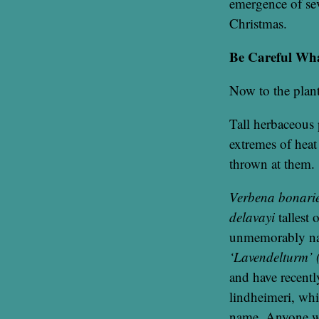
emergence of sev
Christmas.
Be Careful Wh
Now to the plant
Tall herbaceous 
extremes of heat
thrown at them.
Verbena bonarie
delavayi
tallest 
unmemorably 
‘Lavendelturm’ 
and have recentl
lindheimeri, whi
name. Anyone wh