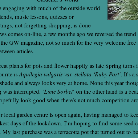
 engaging with much of the outside world
riends, music lessons, quizzes or
tings, not forgetting shopping, is done
ews comes on-line, a few months ago we reversed the trend
 the GW magazine, not so much for the very welcome free s
etween articles.
reat plants for pots and flower happily as late Spring turns
urite is
Aquilegia vulgaris var. stellata ‘Ruby Port’
. It’s a
shade and always looks very at home. None this year though
 was interrupted. ‘
Lime Sorbet
‘ on the other hand is a beau
hopefully look good when there’s not much competition ar
r local garden centre is open again, having managed to ke
akest days of the lockdown, I’m hoping to find some seed
t. My last purchase was a terracotta pot that turned out to be