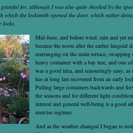
e grateful for, although I was also quite shocked by the spe
ith which the locksmith opened the door, which rather detr
e locks.
Mid-June, and before wind, rain and yet 
became the norm after the earlier languid d
rearranging on the main terrace, swapping 
heavy container with a bay tree, and one of 
was a good idea, and reassuringly easy, as 
has at long last recovered from an early lo
Pulling large containers backwards and fo
the seasons and for different light conditio
interest and general well-being is a good alt
exercise regimes.
And as the weather changed I began to noti