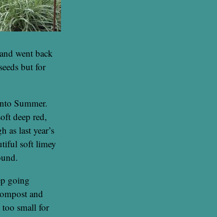
 and went back
eeds but for
 into Summer.
 soft deep red,
 as last year’s
tiful soft limey
ound.
ep going
 compost and
 too small for