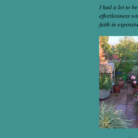
I had a lot to b
effortlessness w
faith in expensiv