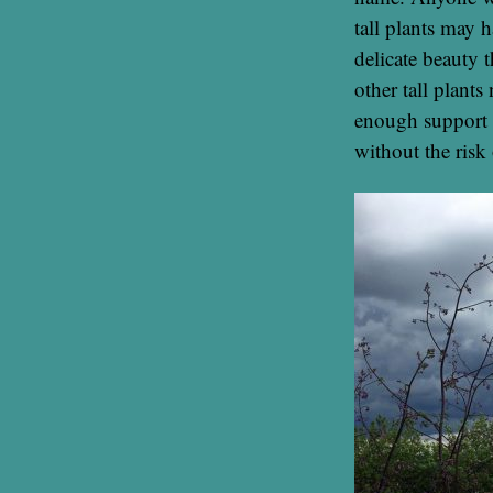
tall plants may h
delicate beauty 
other tall plants
enough support 
without the risk 