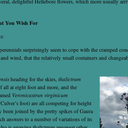
eral, delightful Hellebore flowers, which more usually arriv
at You Wish For
s:
perennials surprisingly seem to cope with the cramped cond
 and wind, that the relatively small containers and changea
nsis
heading for the skies,
thalictrum
of all at eight foot and more, and the
named
Veronicastrun virginicum
(
Culver’s foot) are all competing for height
y been joined by the pretty spikes of Gaura
ch answers to a number of variations of its
o is growing thalictrum amongst other