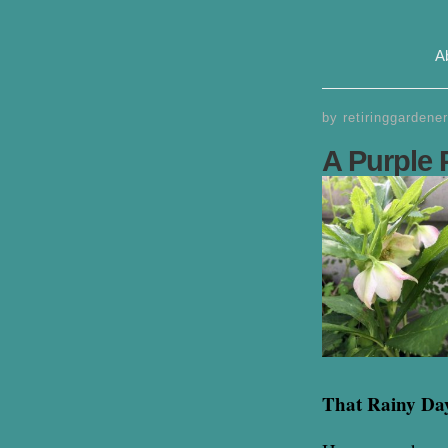
A
by
retiringgardener
A Purple 
That Rainy Da