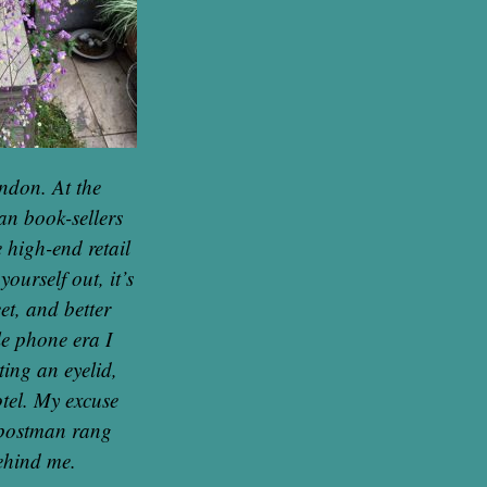
ondon. At the
an book-sellers
 high-end retail
ourself out, it’s
et, and better
ile phone era I
ting an eyelid,
otel. My excuse
e postman rang
behind me.