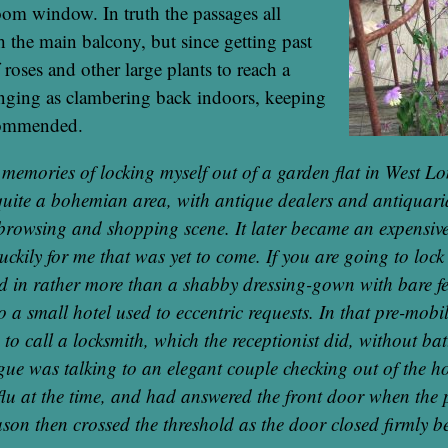
oom window. In truth the passages all
h the main balcony, but since getting past
 roses and other large plants to reach a
enging as clambering back indoors, keeping
commended.
d memories of locking myself out of a garden flat in West L
l quite a bohemian area, with antique dealers and antiquari
browsing and shopping scene. It later became an expensive
uckily for me that was yet to come. If you are going to lock y
ed in rather more than a shabby dressing-gown with bare fe
 to a small hotel used to eccentric requests. In that pre-mob
o call a locksmith, which the receptionist did, without bat
gue was talking to an elegant couple checking out of the h
flu at the time, and had answered the front door when th
son then crossed the threshold as the door closed firmly 