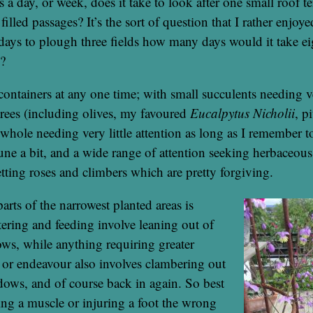
 day, or week, does it take to look after one small roof te
illed passages? It’s the sort of question that I rather enjoyed
days to plough three fields how many days would it take e
s?
containers at any one time; with small succulents needing ve
 trees (including olives, my favoured
Eucalpytus Nicholii
, p
 whole needing very little attention as long as I remember t
une a bit, and a wide range of attention seeking herbaceou
etting roses and climbers which are pretty forgiving.
arts of the narrowest planted areas is
ering and feeding involve leaning out of
s, while anything requiring greater
ll or endeavour also involves clambering out
ows, and of course back in again. So best
ng a muscle or injuring a foot the wrong