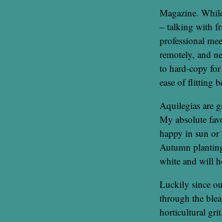
Magazine. While
– talking with f
professional mee
remotely, and n
to hard-copy for
ease of flitting b
Aquilegias are g
My absolute favo
happy in sun or 
Autumn planting
white and will 
Luckily since ou
through the ble
horticultural gri