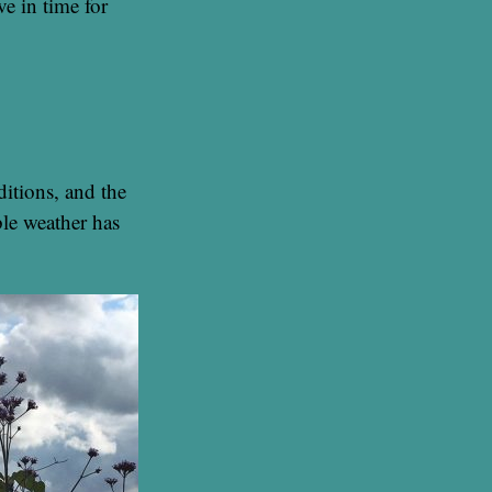
e in time for
itions, and the
ble weather has