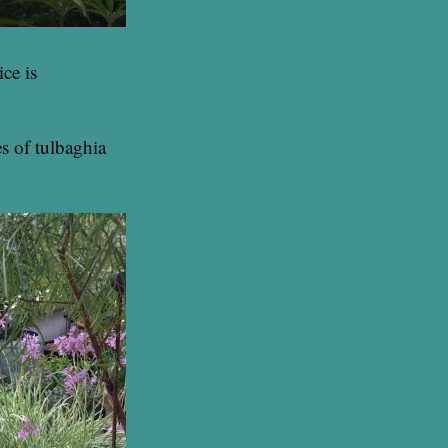
ce is
es of tulbaghia